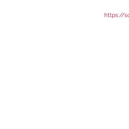
https://