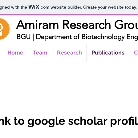
igned with the
.com
website builder. Create your website today.
Amir
am R
esearch Gr
o
BGU |
Department of Biotechnology
Eng
Home
Team
Research
Publications
C
nk to google scholar profi