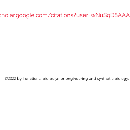
scholar.google.com/citations?user=wNuSqD8AA
©2022 by Functional bio polymer engineering and synthetic biology.