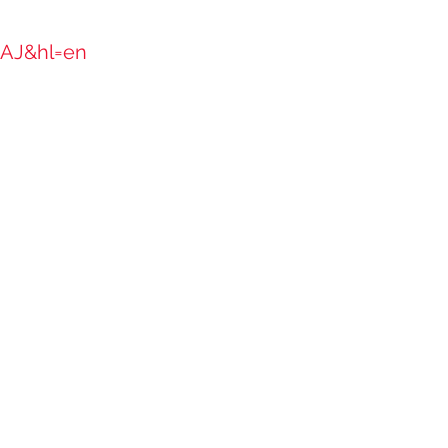
AAJ&hl=en