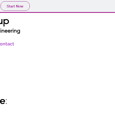
Start Now
up
ineering
ontact
le
: