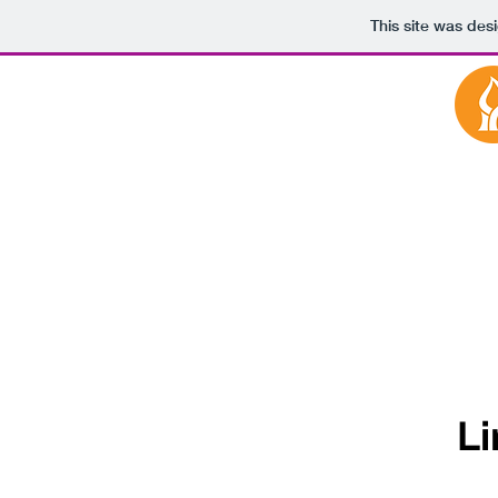
This site was des
Li